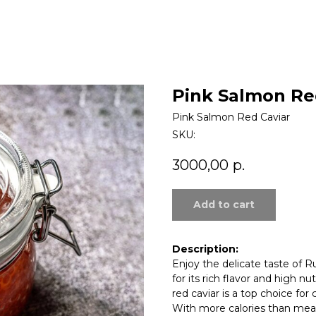
Pink Salmon Re
Pink Salmon Red Caviar
SKU:
3000,00
р.
Add to cart
Description:
Enjoy the delicate taste of R
for its rich flavor and high nut
red caviar is a top choice for
With more calories than meat 