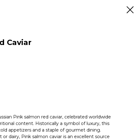
d Caviar
ussian Pink salmon red caviar, celebrated worldwide
ritional content. Historically a symbol of luxury, this
 cold appetizers and a staple of gourmet dining.
or dairy, Pink salmon caviar is an excellent source