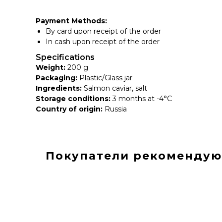
Payment Methods:
By card upon receipt of the order
In cash upon receipt of the order
Specifications
Weight:
200 g
Packaging:
Plastic/Glass jar
Ingredients:
Salmon caviar, salt
Storage conditions:
3 months at -4°C
Country of origin:
Russia
Покупатели рекомендую