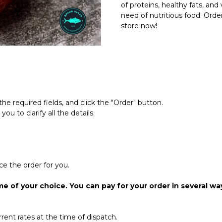
of proteins, healthy fats, a
need of nutritious food. Orde
store now!
the required fields, and click the "Order" button.
u to clarify all the details.
ce the order for you.
me of your choice. You can pay for your order in several wa
rrent rates at the time of dispatch.