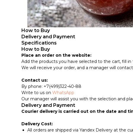
How to Buy
Delivery and Payment
Specifications
How to Buy
Place an order on the website:
Add the products you have selected to the cart, fill in 
We will receive your order, and a manager will contact yo
Contact us:
By phone: +7(499)322-40-88
Write to us on
WhatsApp
Our manager will assist you with the selection and pla
Delivery and Payment
Courier delivery is carried out on the date and ti
Delivery Cost:
All orders are shipped via Yandex Delivery at the cu