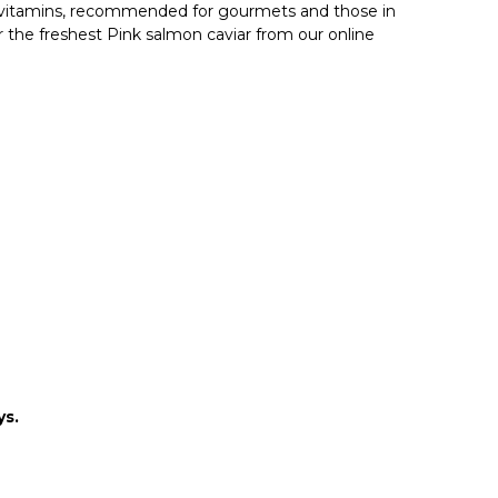
nd vitamins, recommended for gourmets and those in
r the freshest Pink salmon caviar from our online
ys.