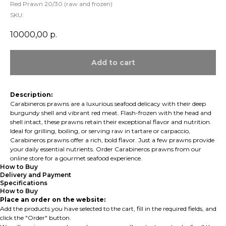
Red Prawn 20/30 (raw and frozen)
SKU:
10000,00
р.
Add to cart
Description:
Carabineros prawns are a luxurious seafood delicacy with their deep
burgundy shell and vibrant red meat. Flash-frozen with the head and
shell intact, these prawns retain their exceptional flavor and nutrition.
Ideal for grilling, boiling, or serving raw in tartare or carpaccio,
Carabineros prawns offer a rich, bold flavor. Just a few prawns provide
your daily essential nutrients. Order Carabineros prawns from our
online store for a gourmet seafood experience.
How to Buy
Delivery and Payment
Specifications
How to Buy
Place an order on the website:
Add the products you have selected to the cart, fill in the required fields, and
click the "Order" button.