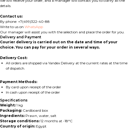
We will receive your order, and a manager will contact you to clarify all the
details.
Contact us:
By phone: +7(499)322-40-88
Write to us on
WhatsApp
Our manager will assist you with the selection and place the order for you.
Delivery and Payment
Courier delivery is carried out on the date and time of your
choice. You can pay for your order in several ways.
Delivery Cost:
All orders are shipped via Yandex Delivery at the current rates at the time
of dispatch.
Payment Methods:
By card upon receipt of the order
In cash upon receipt of the order
Specifications
Weight:
1 kg
Packaging:
Cardboard box
Ingredients:
Prawn, water, salt
Storage conditions:
12 months at -18°C
Country of origin:
Egypt