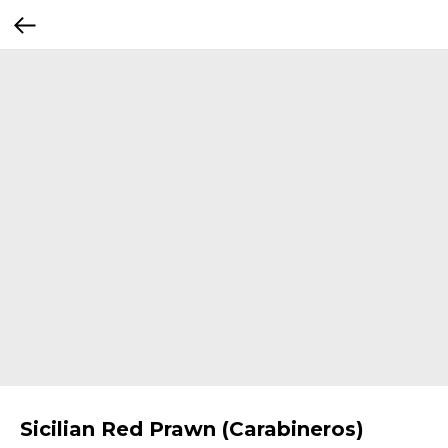
Sicilian Red Prawn (Carabineros)